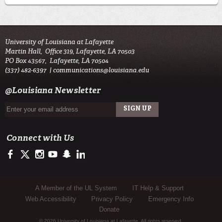
University of Louisiana at Lafayette
Martin Hall, Office 319, Lafayette, LA 70503
PO Box 43567, Lafayette, LA 70504
(337) 482-6397 |
communications@louisiana.edu
@Louisiana Newsletter
Connect with Us
https://facebook.com/officialullafayette
https://twitter.com/ULLafayette
http://instagram.com/ullafayette
http://youtube.com/ullafayettechannel
http://www.snapchat.com/add/raginspirit
https://www.linkedin.com/edu/university-of-louis
Sub Footer Menu
A Member of the UL System
IT Help & Support
Web Accessibility
Privacy Policy
Emergency Info
Donate
© 2026 University of Louisiana at Lafayette. All rights reserved.