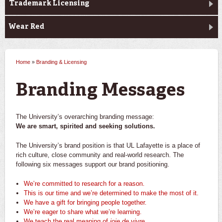
Trademark Licensing
Wear Red
Home
»
Branding & Licensing
You are here
Branding Messages
The University’s overarching branding message:
We are smart, spirited and seeking solutions.
The University’s brand position is that UL Lafayette is a place of
rich culture, close community and real-world research. The
following six messages support our brand positioning.
We’re committed to research for a reason.
This is our time and we’re determined to make the most of it.
We have a gift for bringing people together.
We’re eager to share what we’re learning.
We teach the real meaning of
joie de vivre
.