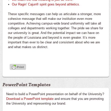
Our Ragin’ Cajun® spirit goes beyond athletics.
These specific messages can help us articulate a stronger, more
cohesive message that will make our institution even more
competitive. Achieving campus-wide brand uniformity will take all
colleges and departments working together. The pride we share for
our university is great. And the potential impact we can have on
the people of Louisiana and beyond is even greater. It’s more
important than ever to be clear and consistent about who we are
and what makes us distinct.
PowerPoint Templates
Need to build a PowerPoint presentation on behalf of the University?
Download a PowerPoint template
and ensure that you are promoting
the University and representing our brand.