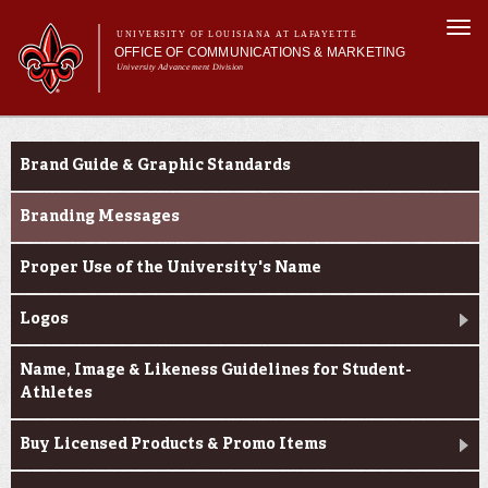
Skip to
Togg
main
UNIVERSITY OF LOUISIANA AT LAFAYETTE
navi
OFFICE OF COMMUNICATIONS & MARKETING
content
University Advancement Division
h form
Main menu
Main menu
About Us
e-number
Branding & Licensing
Support Services
Brand Guide & Graphic Standards
News & Publications
Branding & Licensing
Branding Messages
Digital Communications
Proper Use of the University's Name
Logos
Name, Image & Likeness Guidelines for Student-
Athletes
Buy Licensed Products & Promo Items