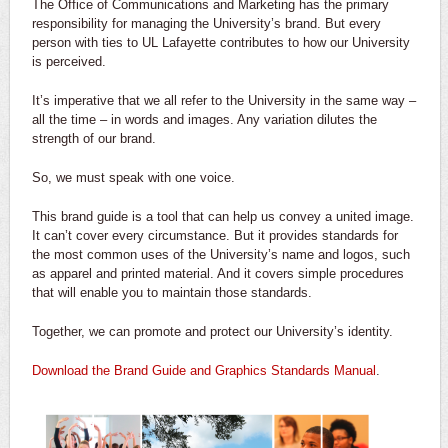
The Office of Communications and Marketing has the primary
responsibility for managing the University’s brand. But every
person with ties to UL Lafayette contributes to how our University
is perceived.
It’s imperative that we all refer to the University in the same way –
all the time – in words and images. Any variation dilutes the
strength of our brand.
So, we must speak with one voice.
This brand guide is a tool that can help us convey a united image.
It can’t cover every circumstance. But it provides standards for
the most common uses of the University’s name and logos, such
as apparel and printed material. And it covers simple procedures
that will enable you to maintain those standards.
Together, we can promote and protect our University’s identity.
Download the Brand Guide and Graphics Standards Manual
.