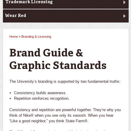
Trademark Licensing
Wear Red
Home
»
Branding & Licensing
You are here
Brand Guide &
Graphic Standards
The University’s branding is supported by two fundamental truths:
Consistency builds awareness.
Repetition reinforces recognition.
Consistency and repetition are powerful together. They’re why you
think of Nike® when you see only its swoosh. When you hear
“Like a good neighbor,” you think State Farm®.