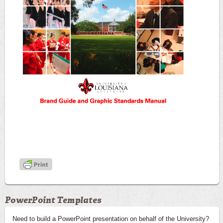
PowerPoint Templates
Need to build a PowerPoint presentation on behalf of the University?