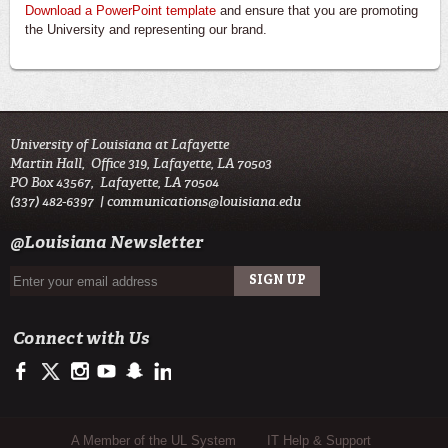
Download a PowerPoint template
and ensure that you are promoting
the University and representing our brand.
University of Louisiana at Lafayette
Martin Hall, Office 319, Lafayette, LA 70503
PO Box 43567, Lafayette, LA 70504
(337) 482-6397 |
communications@louisiana.edu
@Louisiana Newsletter
Connect with Us
https://facebook.com/officialullafayette
https://twitter.com/ULLafayette
http://instagram.com/ullafayette
http://youtube.com/ullafayettechannel
http://www.snapchat.com/add/raginspirit
https://www.linkedin.com/edu/university-of-louis
Sub Footer Menu
A Member of the UL System
IT Help & Support