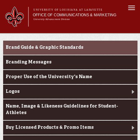
Skip to
Togg
main
UNIVERSITY OF LOUISIANA AT LAFAYETTE
navi
OFFICE OF COMMUNICATIONS & MARKETING
content
University Advancement Division
h form
Main menu
Main menu
About Us
e-number
Branding & Licensing
Support Services
Brand Guide & Graphic Standards
News & Publications
Branding & Licensing
Branding Messages
Digital Communications
Proper Use of the University's Name
Logos
Name, Image & Likeness Guidelines for Student-
Athletes
Buy Licensed Products & Promo Items